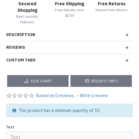
Secured
Free Shipping
Free Returns
Shopping
Free delivery over
Hassle free returns
$100
Best security
features
DESCRIPTION
REVIEWS
CUSTOM TABS
SIZE CHART
REQUEST INFO
Based on 0 reviews.
-
Write a review
This product has a minimum quantity of 10
Text