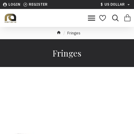
LOGIN
REGISTER
$
US DOLLAR
Fringes
Fringes