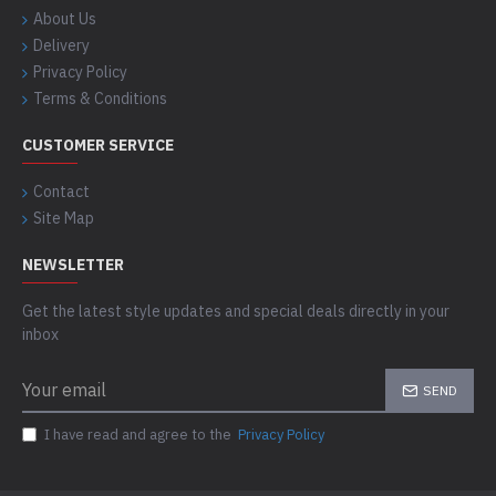
About Us
Delivery
Privacy Policy
Terms & Conditions
CUSTOMER SERVICE
Contact
Site Map
NEWSLETTER
Get the latest style updates and special deals directly in your
inbox
SEND
I have read and agree to the
Privacy Policy