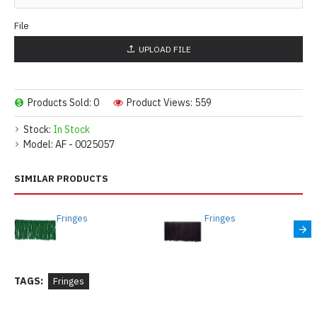
File
UPLOAD FILE
Products Sold: 0
Product Views: 559
Stock:
In Stock
Model:
AF - 0025057
SIMILAR PRODUCTS
Fringes
Fringes
TAGS:
Fringes