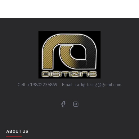
Cell :+19802235869 Email : radigitizing@gmail.com
ABOUT US